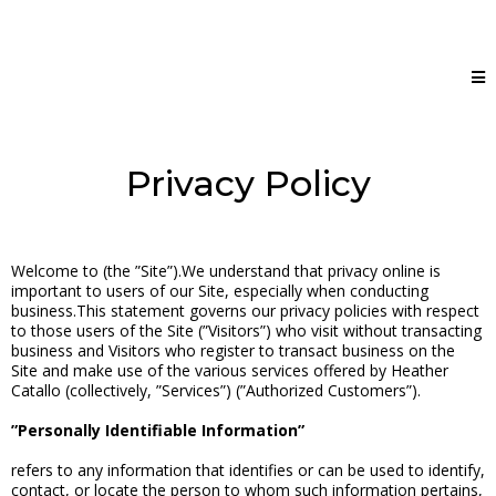
Privacy Policy
Welcome to (the ”Site”).We understand that privacy online is
important to users of our Site, especially when conducting
business.This statement governs our privacy policies with respect
to those users of the Site (”Visitors”) who visit without transacting
business and Visitors who register to transact business on the
Site and make use of the various services offered by Heather
Catallo (collectively, ”Services”) (”Authorized Customers”).
”Personally Identifiable Information”
refers to any information that identifies or can be used to identify,
contact, or locate the person to whom such information pertains,