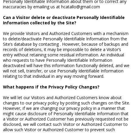
Personally Identifiable Information about them or to correct any
inaccuracies by emailing us at hcatallo@gmail.com
Can a Visitor delete or deactivate Personally Identifiable
Information collected by the Site?
We provide Visitors and Authorized Customers with a mechanism
to delete/deactivate Personally Identifiable Information from the
Site’s database by contacting . However, because of backups and
records of deletions, it may be impossible to delete a Visitor’s
entry without retaining some residual information. An individual
who requests to have Personally Identifiable Information
deactivated will have this information functionally deleted, and we
will not sell, transfer, or use Personally Identifiable Information
relating to that individual in any way moving forward.
What happens if the Privacy Policy Changes?
We will let our Visitors and Authorized Customers know about
changes to our privacy policy by posting such changes on the Site.
However, if we are changing our privacy policy in a manner that
might cause disclosure of Personally Identifiable Information that
a Visitor or Authorized Customer has previously requested not be
disclosed, we will contact such Visitor or Authorized Customer to
allow such Visitor or Authorized Customer to prevent such