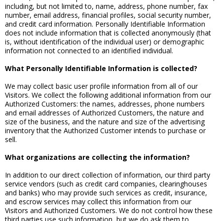
including, but not limited to, name, address, phone number, fax
number, email address, financial profiles, social security number,
and credit card information. Personally Identifiable Information
does not include information that is collected anonymously (that
is, without identification of the individual user) or demographic
information not connected to an identified individual.
What Personally Identifiable Information is collected?
We may collect basic user profile information from all of our
Visitors. We collect the following additional information from our
Authorized Customers: the names, addresses, phone numbers
and email addresses of Authorized Customers, the nature and
size of the business, and the nature and size of the advertising
inventory that the Authorized Customer intends to purchase or
sell.
What organizations are collecting the information?
In addition to our direct collection of information, our third party
service vendors (such as credit card companies, clearinghouses
and banks) who may provide such services as credit, insurance,
and escrow services may collect this information from our
Visitors and Authorized Customers. We do not control how these
third parties use such information, but we do ask them to