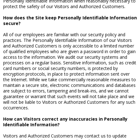
Personally Identifiable Information when reasonably necessary to
protect the safety of our Visitors and Authorized Customers.
How does the Site keep Personally Identifiable Information
secure?
All of our employees are familiar with our security policy and
practices. The Personally Identifiable Information of our Visitors
and Authorized Customers is only accessible to a limited number
of qualified employees who are given a password in order to gain
access to the information. We audit our security systems and
processes on a regular basis. Sensitive information, such as credit
card numbers or social security numbers, is protected by
encryption protocols, in place to protect information sent over
the Internet. While we take commercially reasonable measures to
maintain a secure site, electronic communications and databases
are subject to errors, tampering and break-ins, and we cannot
guarantee or warrant that such events will not take place and we
will not be liable to Visitors or Authorized Customers for any such
occurrences.
How can Visitors correct any inaccuracies in Personally
Identifiable Information?
Visitors and Authorized Customers may contact us to update