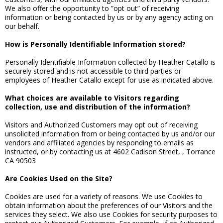
We also offer the opportunity to ”opt out” of receiving
information or being contacted by us or by any agency acting on
our behalf.
How is Personally Identifiable Information stored?
Personally Identifiable Information collected by Heather Catallo is
securely stored and is not accessible to third parties or
employees of Heather Catallo except for use as indicated above.
What choices are available to Visitors regarding
collection, use and distribution of the information?
Visitors and Authorized Customers may opt out of receiving
unsolicited information from or being contacted by us and/or our
vendors and affiliated agencies by responding to emails as
instructed, or by contacting us at 4602 Cadison Street, , Torrance
CA 90503
Are Cookies Used on the Site?
Cookies are used for a variety of reasons. We use Cookies to
obtain information about the preferences of our Visitors and the
services they select. We also use Cookies for security purposes to