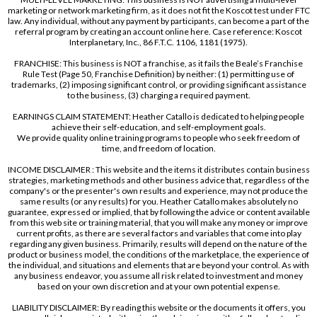
marketing or network marketing firm, as it does not fit the Koscot test under FTC
law. Any individual, without any payment by participants, can become a part of the
referral program by creating an account online here. Case reference: Koscot
Interplanetary, Inc., 86 F.T.C. 1106, 1181 (1975).
FRANCHISE: This business is NOT a franchise, as it fails the Beale’s Franchise
Rule Test (Page 50, Franchise Definition) by neither: (1) permitting use of
trademarks, (2) imposing significant control, or providing significant assistance
to the business, (3) charging a required payment.
EARNINGS CLAIM STATEMENT: Heather Catallo is dedicated to helping people
achieve their self-education, and self-employment goals.
We provide quality online training programs to people who seek freedom of
time, and freedom of location.
INCOME DISCLAIMER : This website and the items it distributes contain business
strategies, marketing methods and other business advice that, regardless of the
company's or the presenter's own results and experience, may not produce the
same results (or any results) for you. Heather Catallo makes absolutely no
guarantee, expressed or implied, that by following the advice or content available
from this web site or training material, that you will make any money or improve
current profits, as there are several factors and variables that come into play
regarding any given business. Primarily, results will depend on the nature of the
product or business model, the conditions of the marketplace, the experience of
the individual, and situations and elements that are beyond your control. As with
any business endeavor, you assume all risk related to investment and money
based on your own discretion and at your own potential expense.
LIABILITY DISCLAIMER: By reading this website or the documents it offers, you