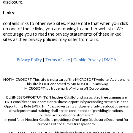
disclosure.
Links:
contains links to other web sites. Please note that when you click
on one of these links, you are moving to another web site. We
encourage you to read the privacy statements of these linked
sites as their privacy policies may differ from ours.
Privacy Policy
|
Terms of Use
|
Cookie Privacy
|
DMCA
NOT MICROSOFT: This site is not a part of the MICROSOFT website. Additionally,
This site is NOT endorsed by MICROSOFT in any way.
MICROSOFT is a trademark of Microsoft Corporation.
BUSINESS OPPORTUNITY: "Heather Catallo" and associated free training are
NOT considered an income or business opportunity according to the Business
Opportunity Rule § 437.1m; “that advertising and general advice about business
development and training shall not be considered as ‘providing locations,
outlets, accounts, or customers.’”.
In good faith, Heather Catallo is providing a One-Page Disclosure Document for
purposes of consumer transparency.
MULTI-LEVEL MARKETING: This business is NOT advertising a multi-level