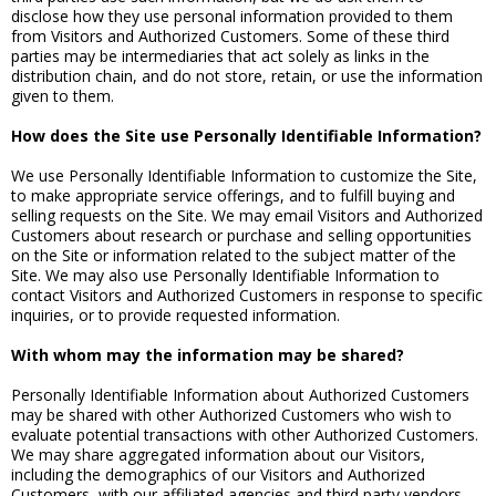
disclose how they use personal information provided to them
from Visitors and Authorized Customers. Some of these third
parties may be intermediaries that act solely as links in the
distribution chain, and do not store, retain, or use the information
given to them.
How does the Site use Personally Identifiable Information?
We use Personally Identifiable Information to customize the Site,
to make appropriate service offerings, and to fulfill buying and
selling requests on the Site. We may email Visitors and Authorized
Customers about research or purchase and selling opportunities
on the Site or information related to the subject matter of the
Site. We may also use Personally Identifiable Information to
contact Visitors and Authorized Customers in response to specific
inquiries, or to provide requested information.
With whom may the information may be shared?
Personally Identifiable Information about Authorized Customers
may be shared with other Authorized Customers who wish to
evaluate potential transactions with other Authorized Customers.
We may share aggregated information about our Visitors,
including the demographics of our Visitors and Authorized
Customers, with our affiliated agencies and third party vendors.