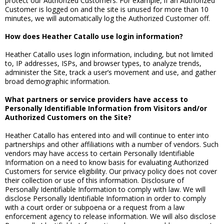
protect our Authorized Customers. For example, if an Authorized
Customer is logged on and the site is unused for more than 10
minutes, we will automatically log the Authorized Customer off.
How does Heather Catallo use login information?
Heather Catallo uses login information, including, but not limited
to, IP addresses, ISPs, and browser types, to analyze trends,
administer the Site, track a user’s movement and use, and gather
broad demographic information.
What partners or service providers have access to
Personally Identifiable Information from Visitors and/or
Authorized Customers on the Site?
Heather Catallo has entered into and will continue to enter into
partnerships and other affiliations with a number of vendors. Such
vendors may have access to certain Personally Identifiable
Information on a need to know basis for evaluating Authorized
Customers for service eligibility. Our privacy policy does not cover
their collection or use of this information. Disclosure of
Personally Identifiable Information to comply with law. We will
disclose Personally Identifiable Information in order to comply
with a court order or subpoena or a request from a law
enforcement agency to release information. We will also disclose