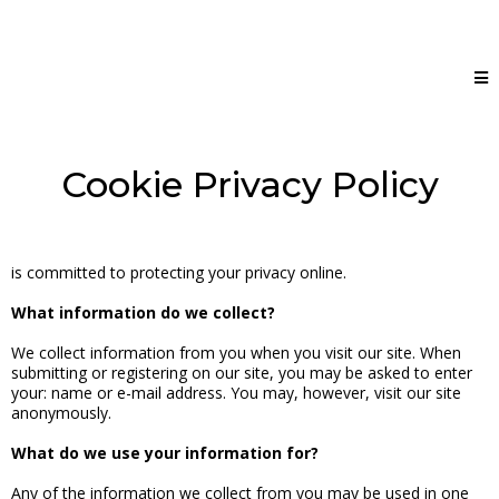
Cookie Privacy Policy
is committed to protecting your privacy online.
What information do we collect?
We collect information from you when you visit our site. When
submitting or registering on our site, you may be asked to enter
your: name or e-mail address. You may, however, visit our site
anonymously.
What do we use your information for?
Any of the information we collect from you may be used in one