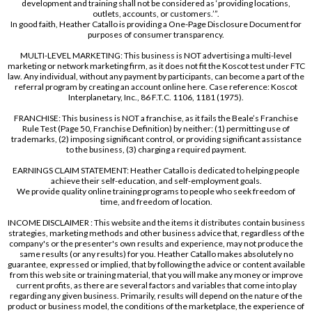
development and training shall not be considered as ‘providing locations,
outlets, accounts, or customers.’”.
In good faith, Heather Catallo is providing a One-Page Disclosure Document for
purposes of consumer transparency.
MULTI-LEVEL MARKETING: This business is NOT advertising a multi-level
marketing or network marketing firm, as it does not fit the Koscot test under FTC
law. Any individual, without any payment by participants, can become a part of the
referral program by creating an account online here. Case reference: Koscot
Interplanetary, Inc., 86 F.T.C. 1106, 1181 (1975).
FRANCHISE: This business is NOT a franchise, as it fails the Beale’s Franchise
Rule Test (Page 50, Franchise Definition) by neither: (1) permitting use of
trademarks, (2) imposing significant control, or providing significant assistance
to the business, (3) charging a required payment.
EARNINGS CLAIM STATEMENT: Heather Catallo is dedicated to helping people
achieve their self-education, and self-employment goals.
We provide quality online training programs to people who seek freedom of
time, and freedom of location.
INCOME DISCLAIMER : This website and the items it distributes contain business
strategies, marketing methods and other business advice that, regardless of the
company's or the presenter's own results and experience, may not produce the
same results (or any results) for you. Heather Catallo makes absolutely no
guarantee, expressed or implied, that by following the advice or content available
from this web site or training material, that you will make any money or improve
current profits, as there are several factors and variables that come into play
regarding any given business. Primarily, results will depend on the nature of the
product or business model, the conditions of the marketplace, the experience of