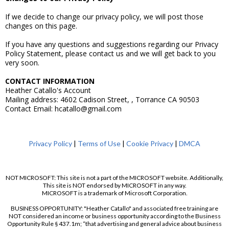
If we decide to change our privacy policy, we will post those
changes on this page.
If you have any questions and suggestions regarding our Privacy
Policy Statement, please contact us and we will get back to you
very soon.
CONTACT INFORMATION
Heather Catallo's Account
Mailing address: 4602 Cadison Street, , Torrance CA 90503
Contact Email: hcatallo@gmail.com
Privacy Policy
|
Terms of Use
|
Cookie Privacy
|
DMCA
NOT MICROSOFT: This site is not a part of the MICROSOFT website. Additionally,
This site is NOT endorsed by MICROSOFT in any way.
MICROSOFT is a trademark of Microsoft Corporation.
BUSINESS OPPORTUNITY: "Heather Catallo" and associated free training are
NOT considered an income or business opportunity according to the Business
Opportunity Rule § 437.1m; “that advertising and general advice about business