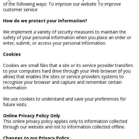
of the following ways: To improve our website To improve
customer service
How do we protect your information?
We implement a variety of security measures to maintain the
safety of your personal information when you place an order or
enter, submit, or access your personal information.
Cookies
Cookies are small files that a site or its service provider transfers
to your computers hard drive through your Web browser (if you
allow) that enables the sites or service providers systems to
recognize your browser and capture and remember certain
information
We use cookies to understand and save your preferences for
future visits.
Online Privacy Policy Only
This online privacy policy applies only to information collected
through our website and not to information collected offline.
Changes to our Privacy Policy